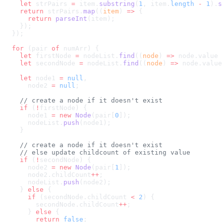
    let
 strPairs 
=
 item.
substring
(
1
, item.
length
 -
 1
).
s
    return
 strPairs.
map
((
item
) 
=>
      return
 parseInt
  for
 (pair 
of
    let
 firstNode 
=
 nodeList.
find
((
node
) 
=>
 node.value 
    let
 secondNode 
=
 nodeList.
find
((
node
) 
=>
 node.value
    let
 node1 
=
 null
      node2 
=
 null
    if
 (
!
      node1 
=
 new
 Node
(pair[
0
      nodeList.
push
    if
 (
!
      node2 
=
 new
 Node
(pair[
1
      node2.childCount
++
      nodeList.
push
    } 
else
      if
 (secondNode.childCount 
<
 2
        secondNode.childCount
++
      } 
else
        return
 false