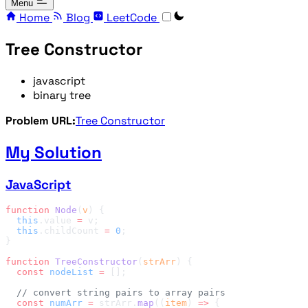
Menu
Home
Blog
LeetCode
Tree Constructor
javascript
binary tree
Problem URL:
Tree Constructor
My Solution
JavaScript
function
 Node
(
v
  this
.value 
=
  this
.childCount 
=
 0
function
 TreeConstructor
(
strArr
  const
 nodeList
 =
  const
 numArr
 =
 strArr.
map
((
item
) 
=>