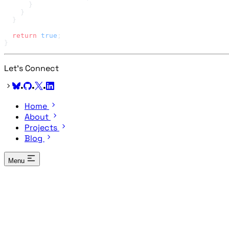
  return
 true
Let's Connect
•
•
•
Home
About
Projects
Blog
Menu