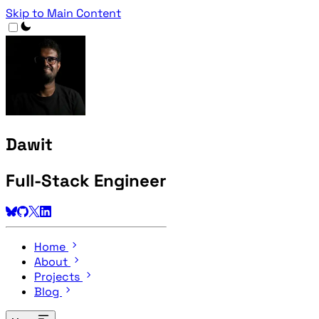
Skip to Main Content
Dawit
Full-Stack Engineer
Home
About
Projects
Blog