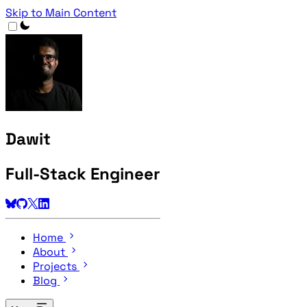
Skip to Main Content
Dawit
Full-Stack Engineer
Home
About
Projects
Blog