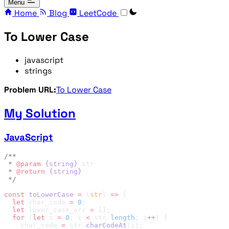
Menu
Home
Blog
LeetCode
To Lower Case
javascript
strings
Problem URL:
To Lower Case
My Solution
JavaScript
 * 
@param
 {string}
 * 
@return
const
 toLowerCase
 =
 (
str
) 
=>
  let
 char_code 
=
 0
  let
 lower_case_arr 
=
  for
 (
let
 i 
=
 0
; i 
<
 str.
length
; i
++
    char_code 
=
 str.
charCodeAt