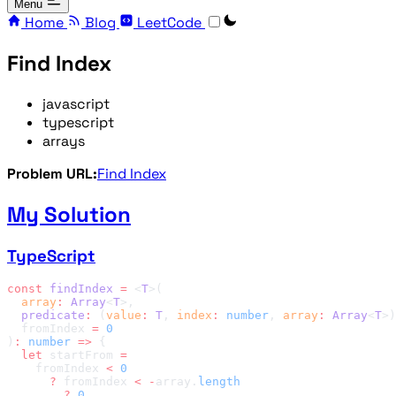
Menu
Home
Blog
LeetCode
Find Index
javascript
typescript
arrays
Problem URL:
Find Index
My Solution
TypeScript
const
 findIndex
 =
 <
T
  array
:
 Array
<
T
  predicate
:
 (
value
:
 T
, 
index
:
 number
, 
array
:
 Array
<
T
>)
  fromIndex 
=
)
:
 number
 =>
  let
 startFrom 
    fromIndex 
<
      ?
 fromIndex 
<
 -
array.
        ?