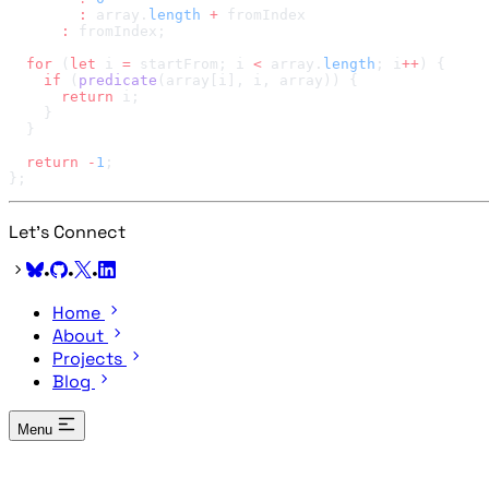
        :
 array.
length
 +
      :
  for
 (
let
 i 
=
 startFrom; i 
<
 array.
length
; i
++
    if
 (
predicate
      return
  return
 -
1
Let's Connect
•
•
•
Home
About
Projects
Blog
Menu