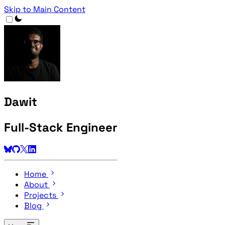
Skip to Main Content
Dawit
Full-Stack Engineer
Home
About
Projects
Blog