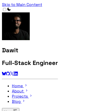
Skip to Main Content
Dawit
Full-Stack Engineer
Home
About
Projects
Blog