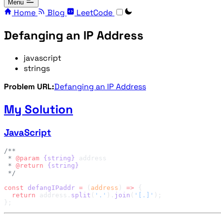
Menu
Home
Blog
LeetCode
Defanging an IP Address
javascript
strings
Problem URL:
Defanging an IP Address
My Solution
JavaScript
 * 
@param
 {string}
 * 
@return
const
 defangIPaddr
 =
 (
address
) 
=>
  return
 address.
split
(
'.'
).
join
(
'[.]'