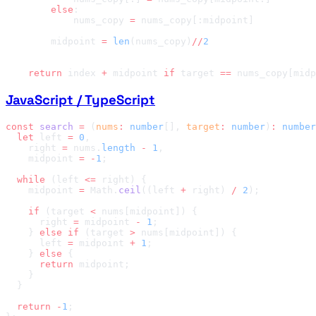
        else
            nums_copy 
=
        midpoint 
=
 len
(nums_copy)
//
    return
 index 
+
 midpoint 
if
 target 
==
 nums_copy[midp
JavaScript / TypeScript
const
 search
 =
 (
nums
:
 number
[], 
target
:
 number
)
:
 number
  let
 left 
=
 0
    right 
=
 nums.
length
 -
 1
    midpoint 
=
 -
1
  while
 (left 
<=
    midpoint 
=
 Math.
ceil
((left 
+
 right) 
/
 2
    if
 (target 
<
      right 
=
 midpoint 
-
 1
    } 
else
 if
 (target 
>
      left 
=
 midpoint 
+
 1
    } 
else
      return
  return
 -
1