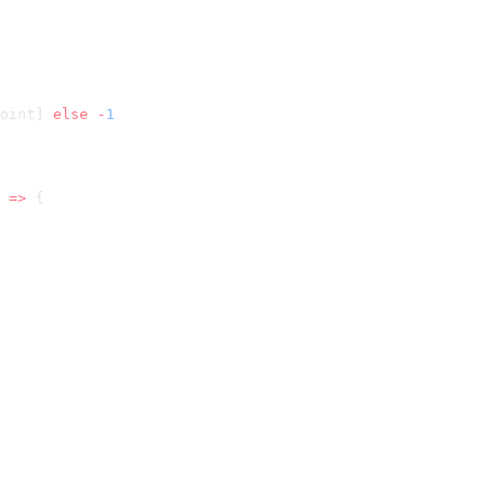
oint] 
else
 -
 =>