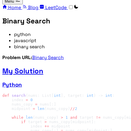
Menu
Home
Blog
LeetCode
Binary Search
python
javascript
binary search
Problem URL:
Binary Search
My Solution
Python
def
 search
(nums: List[
int
], target: 
int
) -> 
int
    index 
=
    nums_copy 
=
    midpoint 
=
 len
(nums_copy)
//
    while
 len
(nums_copy) 
>
 1
 and
 target 
!=
        if
 target 
>
            index 
+=
            nums_copy[:] 
=