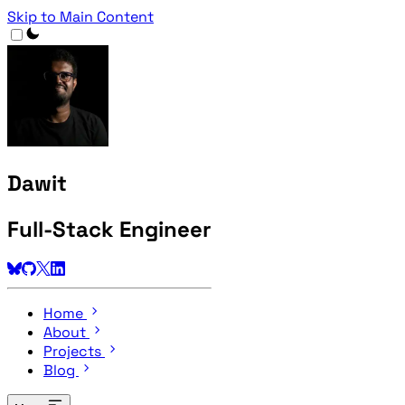
Skip to Main Content
Dawit
Full-Stack Engineer
Home
About
Projects
Blog